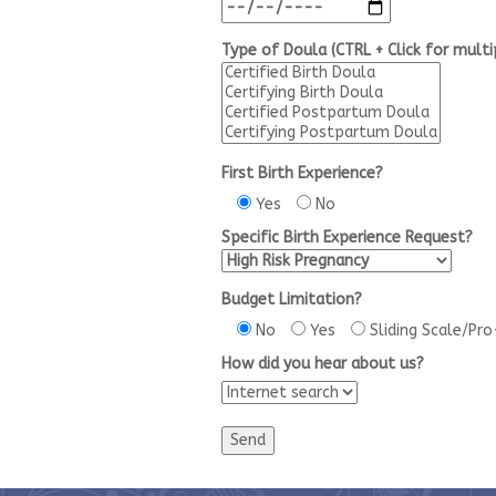
Type of Doula (CTRL + Click for multi
First Birth Experience?
Yes
No
Specific Birth Experience Request?
Budget Limitation?
No
Yes
Sliding Scale/Pr
How did you hear about us?