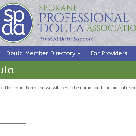
Doula Member Directory
For Providers
ula
te this short form and we will send the names and contact informa
.