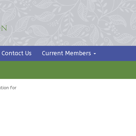
Contact Us
Current Members
tion for