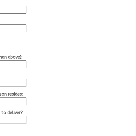
than above):
son resides:
 to deliver?