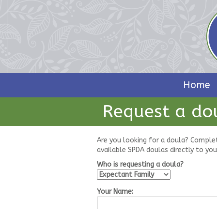
Home
Request a do
Are you looking for a doula? Comple
available SPDA doulas directly to you
Who is requesting a doula?
Your Name: