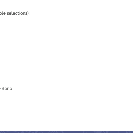
ple selections):
o-Bono