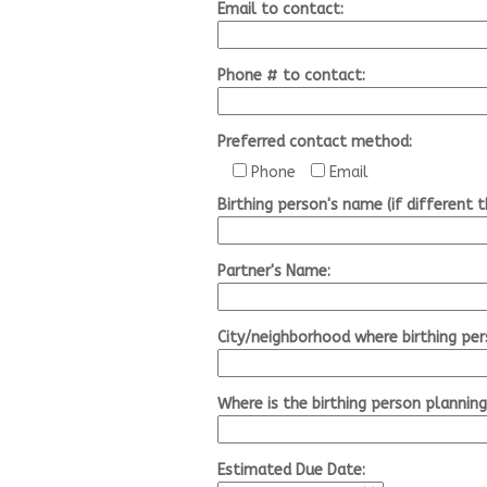
Email to contact:
Phone # to contact:
Preferred contact method:
Phone
Email
Birthing person's name (if different 
Partner's Name:
City/neighborhood where birthing per
Where is the birthing person planning
Estimated Due Date: